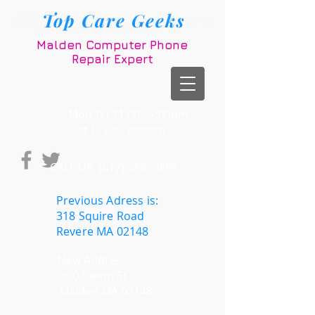
Top Care Geeks
Malden Computer Phone
Repair Expert
Mon-Fri 11:00 - 7:00pm
t 11:00 - 6:00pm
CALL US​​
(617) 488 -9895
Previous Adress is:
318 Squire Road
Revere MA 02148
New Address:
300 Salem St
Malden MA 02148