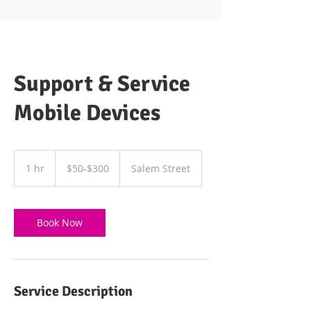
Support & Service
Mobile Devices
$50-$300
1 hr
1
$50-$300
Salem Street
h
Book Now
Service Description