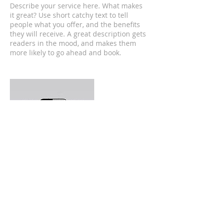
Describe your service here. What makes
it great? Use short catchy text to tell
people what you offer, and the benefits
they will receive. A great description gets
readers in the mood, and makes them
more likely to go ahead and book.
Contact Details
300 Salem Street, Malden, MA, USA